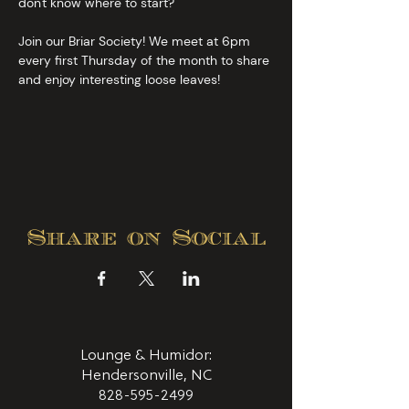
don't know where to start?
Join our Briar Society! We meet at 6pm 
every first Thursday of the month to share 
and enjoy interesting loose leaves!
Share on Social
Lounge & Humidor:
Hendersonville, NC
828-595-2499