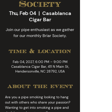
Society
Thu, Feb 04
  |  
Casablanca
Cigar Bar
Join our pipe enthusiast as we gather
for our monthly Briar Society.
time & location
Feb 04, 2027, 6:00 PM – 9:00 PM
Casablanca Cigar Bar, 411 N Main St,
Hendersonville, NC 28792, USA
about the event
Are you a pipe smoking looking to hang 
out with others who share your passion? 
Wanting to get into smoking a pipe and 