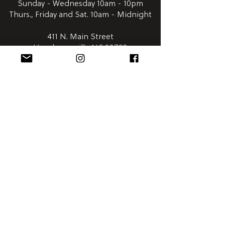
Sunday - Wednesday 10am - 10pm
Thurs., Friday and Sat. 10am - Midnight
411 N. Main Street
Hendersonville NC 28792
Satellite
Humidor:
Downtown Asheville | Wall Street Market
828-254-0048
Open Everyday 8am - 12am
58 Wall Street
Asheville NC 28801