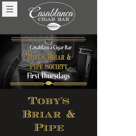
Toby's
Briar &
Pipe