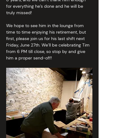
for everything he’s done and he will be 
truly missed!
We hope to see him in the lounge from 
time to time enjoying his retirement, but 
first, please join us for his last shift next 
Friday, June 27th. We’ll be celebrating Tim 
from 6 PM till close, so stop by and give 
him a proper send-off!