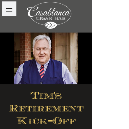
Tim's
Retirement
Kick-Off