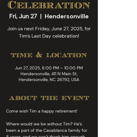
Celebration
Fri, Jun 27
  |  
Hendersonville
Join us next Friday, June 27, 2025, for
Tim’s Last Day celebration!
time & location
Jun 27, 2025, 6:00 PM – 10:00 PM
Hendersonville, 411 N Main St,
Hendersonville, NC 28792, USA
about the event
Come wish Tim a happy retirement!
Where would we be without Tim? He’s 
been a part of the Casablanca family for 
8 years, and we can’t thank him enough 