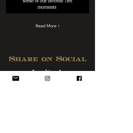
Read More >
Share on Social
Lounge & Humidor:
Hendersonville, NC
828-595-2499
Sunday - Wednesday 10am - 10pm
Thurs., Friday and Sat. 10am - Midnight