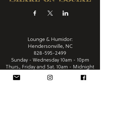
Lounge & Humidor:
Hendersonville, NC
828-595-2499
Sunday - Wednesday 10am - 10pm
Thurs., Friday and Sat. 10am - Midnight
411 N. Main Street
Hendersonville NC 28792
Satellite
Humidor: