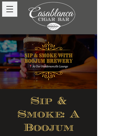
Sip &
Smoke: A
Boojum