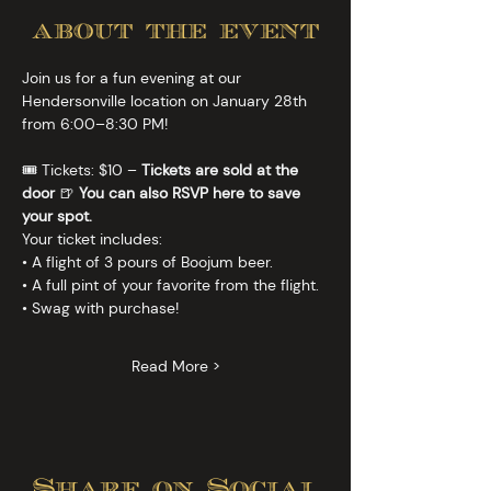
about the event
Join us for a fun evening at our 
Hendersonville location on January 28th 
from 6:00–8:30 PM!
🎟️ Tickets: $10 – 
Tickets are sold at the 
door
 🍺 
You can also RSVP here to save 
your spot.
Your ticket includes:
• A flight of 3 pours of Boojum beer.
• A full pint of your favorite from the flight.
• Swag with purchase!
Read More >
Share on Social