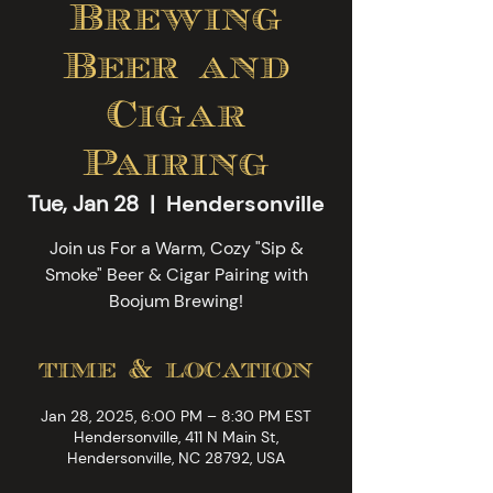
Brewing
Beer and
Cigar
Pairing
Tue, Jan 28
  |  
Hendersonville
Join us For a Warm, Cozy "Sip &
Smoke" Beer & Cigar Pairing with
Boojum Brewing!
time & location
Jan 28, 2025, 6:00 PM – 8:30 PM EST
Hendersonville, 411 N Main St,
Hendersonville, NC 28792, USA