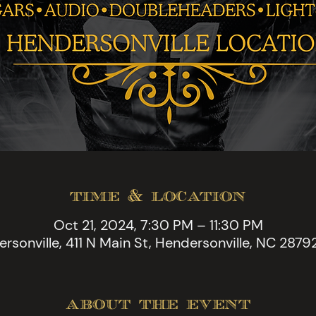
time & location
Oct 21, 2024, 7:30 PM – 11:30 PM
rsonville, 411 N Main St, Hendersonville, NC 2879
about the event