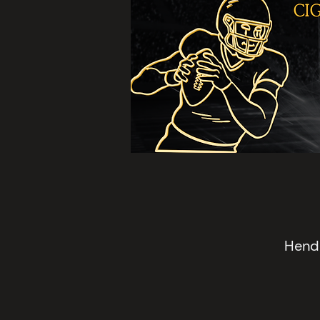
Hende