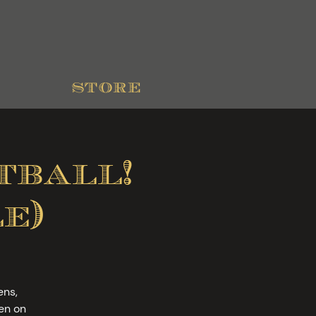
store
ball!
e)
ens,
en on