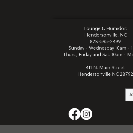
Lounge & Humidor:
Hendersonville, NC
828-595-2499
Sunday - Wednesday 10am - 
Thurs., Friday and Sat. 10am - M
411 N. Main Street
Hendersonville NC 2879