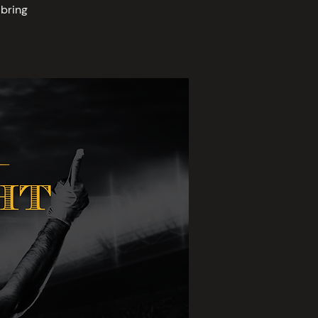
bring