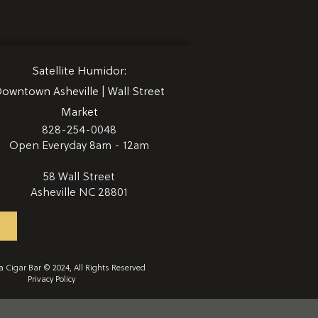
Satellite
Humidor:
owntown Asheville | Wall Street
Market
828-254-0048
Open Everyday 8am - 12am
58 Wall Street
Asheville NC 28801
 Cigar Bar © 2024, All Rights Reserved
Privacy Policy