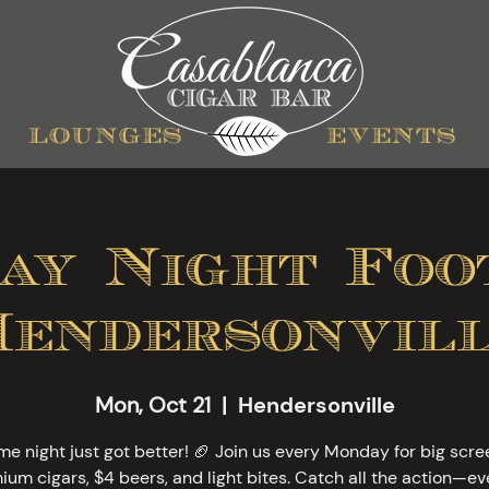
lounges
events
ay Night Foot
Hendersonvill
Mon, Oct 21
  |  
Hendersonville
e night just got better! 🏈 Join us every Monday for big scre
ium cigars, $4 beers, and light bites. Catch all the action—ev