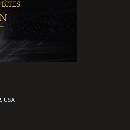
2, USA