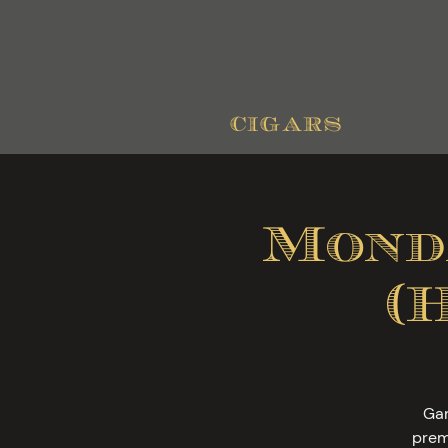
cigars
Mond
(
Gam
prem