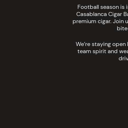
Football season is 
Casablanca Cigar B
premium cigar. Join u
bite
We’re staying open l
team spirit and wear
dri
Google Maps were blocked due