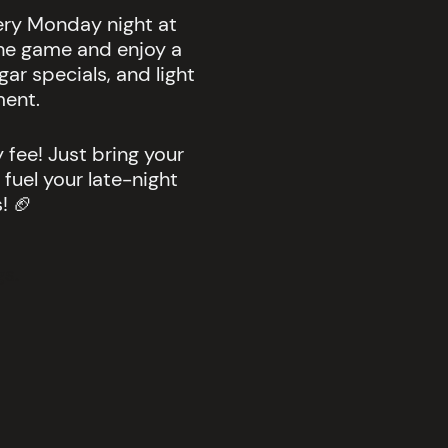
very Monday night at
he game and enjoy a
ar specials, and light
ment.
 fee! Just bring your
 fuel your late-night
! 🏈
s.