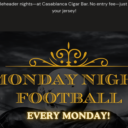
leheader nights—at Casablanca Cigar Bar. No entry fee—just 
your jersey!