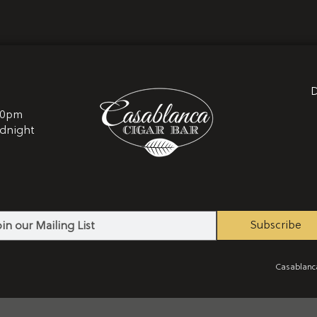
D
10pm
idnight
2
Subscribe
Casablanca