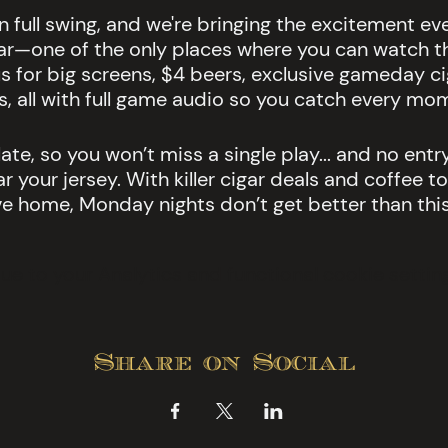
in full swing, and we're bringing the excitement e
ar—one of the only places where you can watch t
s for big screens, $4 beers, exclusive gameday cig
s, all with full game audio so you catch every mo
ate, so you won’t miss a single play... and no entry
 your jersey. With killer cigar deals and coffee to
ve home, Monday nights don’t get better than this
 to your Analytics and functional cookie setting
Share on Social