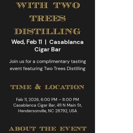
with two
trees
distilling
Wed, Feb 11
  |  
Casablanca
Cigar Bar
Join us for a complimentary tasting
event featuring Two Trees Distilling
time & location
Feb 11, 2026, 6:00 PM – 8:00 PM
Casablanca Cigar Bar, 411 N Main St,
Hendersonville, NC 28792, USA
about the event