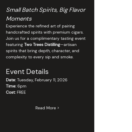
Small Batch Spirits, Big Flavor 
Moments
Experience the refined art of pairing 
handcrafted spirits with premium cigars. 
Join us for a complimentary tasting event 
featuring 
Two Trees Distilling
—artisan 
spirits that bring depth, character, and 
complexity to every sip and smoke.
Event Details
Date:
 Tuesday, February 11, 2026
Time:
 6pm
Cost:
 FREE
Read More >