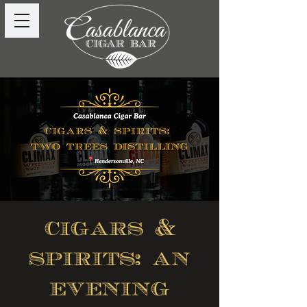
cigars &
spirits: an
evening