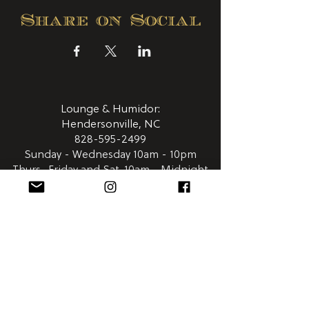
Share on Social
Lounge & Humidor:
Hendersonville, NC
828-595-2499
Sunday - Wednesday 10am - 10pm
Thurs., Friday and Sat. 10am - Midnight
411 N. Main Street
Hendersonville NC 28792