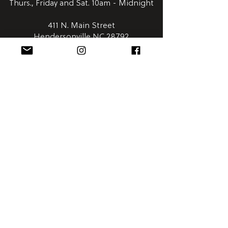
Thurs., Friday and Sat. 10am - Midnight
411 N. Main Street
Hendersonville NC 28792
Satellite
Humidor:
Downtown Asheville | Wall Street Market
828-254-0048
Open Everyday 8am - 12am
58 Wall Street
Asheville NC 28801