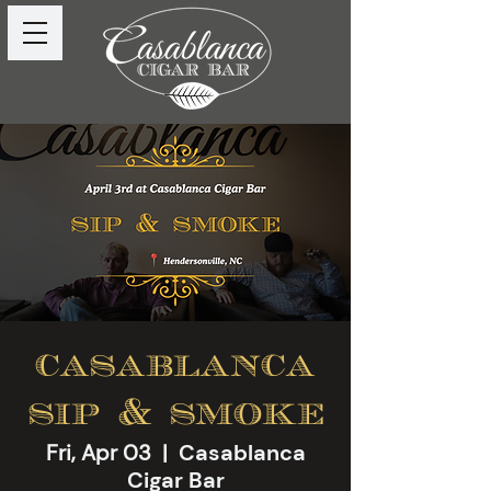
casablanca
sip & smoke
Fri, Apr 03
  |  
Casablanca
Cigar Bar