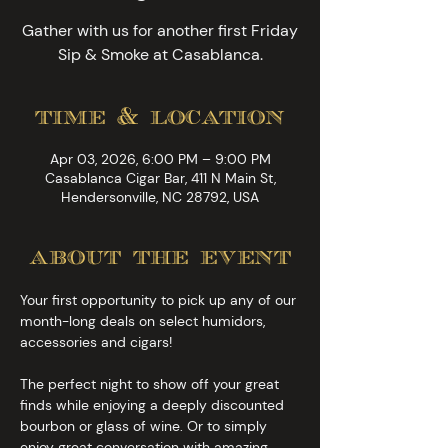
Gather with us for another first Friday
Sip & Smoke at Casablanca.
time & location
Apr 03, 2026, 6:00 PM – 9:00 PM
Casablanca Cigar Bar, 411 N Main St,
Hendersonville, NC 28792, USA
about the event
Your first opportunity to pick up any of our 
month-long deals on select humidors, 
accessories and cigars!
The perfect night to show off your great 
finds while enjoying a deeply discounted 
bourbon or glass of wine. Or to simply 
enjoy great conversation with amazing 