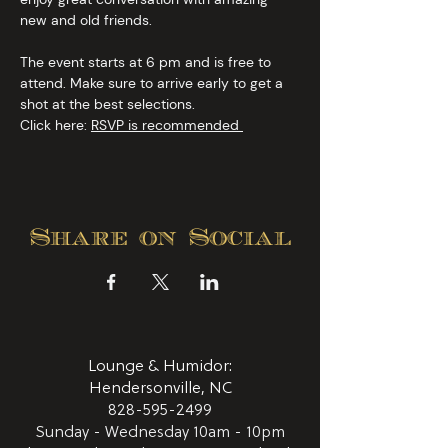
new and old friends.
The event starts at 6 pm and is free to 
attend. Make sure to arrive early to get a 
shot at the best selections.
Click here: 
RSVP is recommended 
Share on Social
Lounge & Humidor:
Hendersonville, NC
828-595-2499
Sunday - Wednesday 10am - 10pm